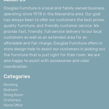
About Us
Douglas Furniture is a local and family owned business
operating since 1978 in the Alexandria area. Our goal
has always been to offer our customers the best prices,
quality furniture, and friendly customer service. We
provide fast, friendly, full service delivery to our local
customers as well as an extended area for an
affordable and fair charge. Douglas Furniture offers in
store design help to assist our customers in picking out
the furniture that is just right for their room. We are
also happy to assist with accessories and color
coordination.
Categories
Reclining
Bedroom
Dining Room
Stationary
Home Office