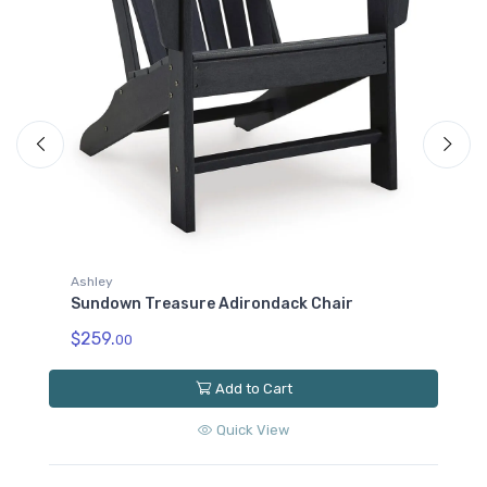
Ashley
Sundown Treasure End Table
$129.
00
Add to Cart
Quick View