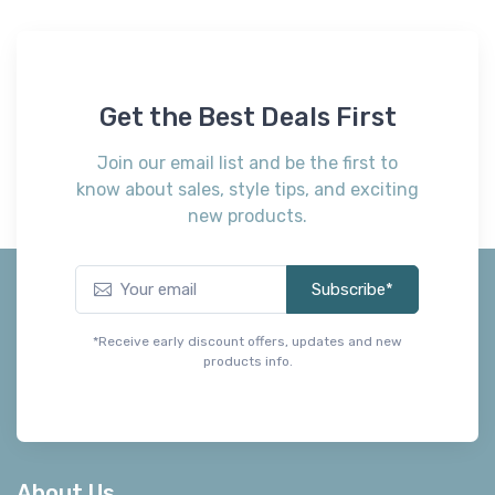
Get the Best Deals First
Join our email list and be the first to
know about sales, style tips, and exciting
new products.
Subscribe*
*Receive early discount offers, updates and new
products info.