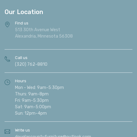
Our Location
Find us
513 30th Avenue West
Alexandria, Minnesota 56308
Call us
(320) 762-8810
Hours
Mon - Wed: 9am-5:30pm
Thurs: 9am-8pm
Fri: 9am-5:30pm
Sat: 9am-5:00pm
Sun: 12pm-4pm
Write us