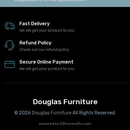
douglascountyfurniture@outlook.com
Fast Delivery
We will get your product to you
Refund Policy
Check out our refund policy
Secure Online Payment
We will get your product to you
Douglas Furniture
© 2026
Douglas Furniture
All Rights Reserved.
powered by
EZProcessPro.com