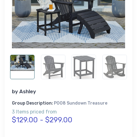
by
Ashley
Group Description:
P008 Sundown Treasure
3 Items priced from
$129.00 - $299.00