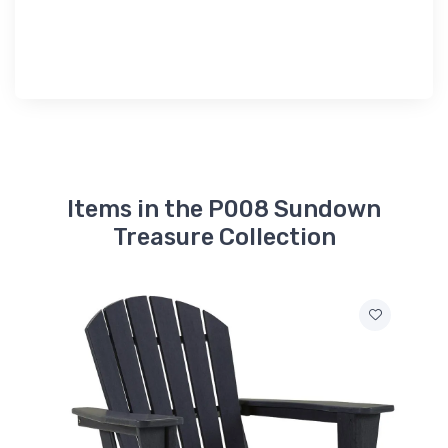
Items in the P008 Sundown
Treasure Collection