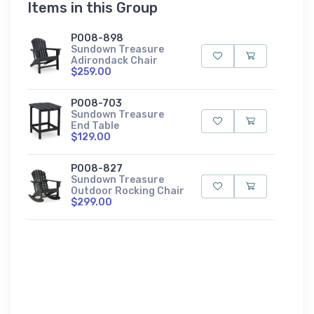
Items in this Group
P008-898
Sundown Treasure
Adirondack Chair
$259.00
P008-703
Sundown Treasure
End Table
$129.00
P008-827
Sundown Treasure
Outdoor Rocking Chair
$299.00