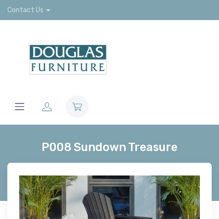
Contact Us
P008 Sundown Treasure