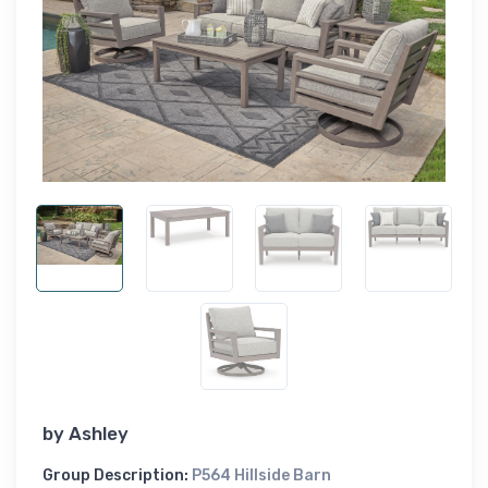
by
Ashley
Group Description:
P564 Hillside Barn