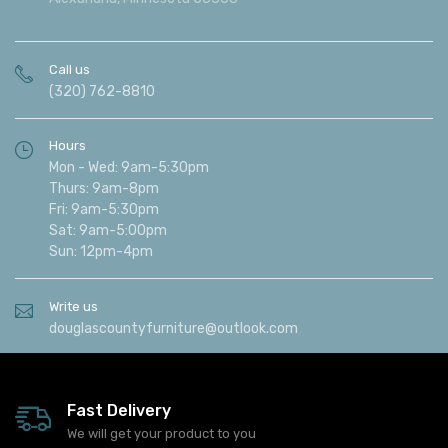
Find us
513 30th Avenue West
Alexandria, Minnesota 56308
Call us
(320) 762-8810
Hours
Mon - Wed: 9am-5:30pm
Thurs: 9am-8pm
Fri: 9am-5:30pm
Sat: 9am-5:00pm
Sun: 12pm-4pm
Write us
douglascountyfurniture@outlook.com