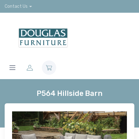
Contact Us
P564 Hillside Barn