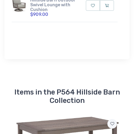
Hillside Barn Outdoor
Swivel Lounge with
Cushion
$909.00
Items in the P564 Hillside Barn
Collection