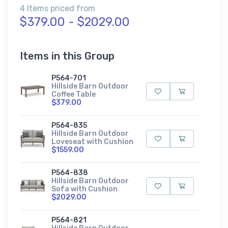
4 Items priced from
$379.00 - $2029.00
Items in this Group
P564-701
Hillside Barn Outdoor
Coffee Table
$379.00
P564-835
Hillside Barn Outdoor
Loveseat with Cushion
$1559.00
P564-838
Hillside Barn Outdoor
Sofa with Cushion
$2029.00
P564-821