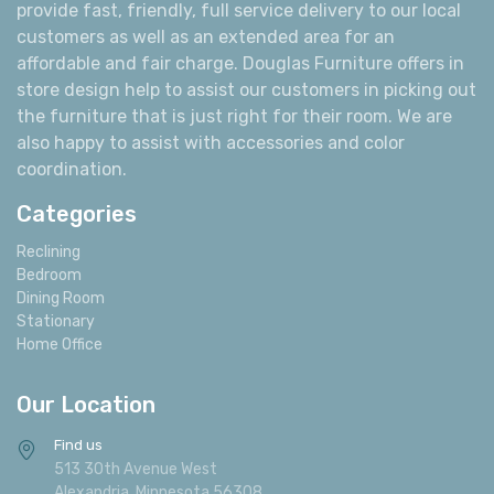
operating since 1978 in the Alexandria area. Our goal
has always been to offer our customers the best prices,
quality furniture, and friendly customer service. We
provide fast, friendly, full service delivery to our local
customers as well as an extended area for an
affordable and fair charge. Douglas Furniture offers in
store design help to assist our customers in picking out
the furniture that is just right for their room. We are
also happy to assist with accessories and color
coordination.
Categories
Reclining
Bedroom
Dining Room
Stationary
Home Office
Our Location