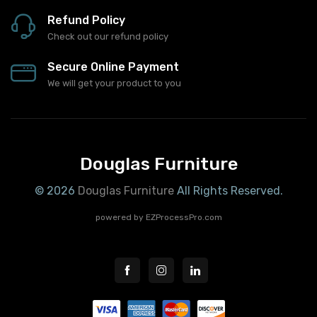
Fast Delivery
We will get your product to you
Refund Policy
Check out our refund policy
Secure Online Payment
We will get your product to you
Douglas Furniture
© 2026
Douglas Furniture
All Rights Reserved.
powered by
EZProcessPro.com