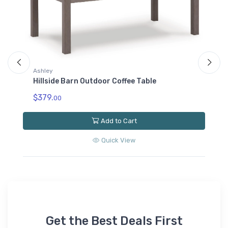
Ashley
Hillside Barn Outdoor Loveseat with Cushion
$1559.
00
Add to Cart
Quick View