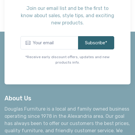
Get the Best Deals First
Join our email list and be the first to
know about sales, style tips, and exciting
new products.
Subscribe*
*Receive early discount offers, updates and new
products info.
About Us
Douglas Furniture is a local and family owned business