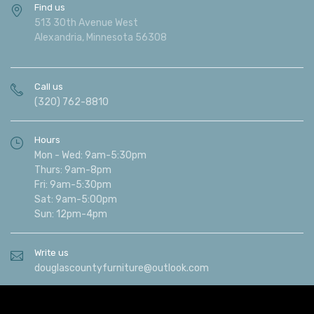
Find us
513 30th Avenue West
Alexandria, Minnesota 56308
Call us
(320) 762-8810
Hours
Mon - Wed: 9am-5:30pm
Thurs: 9am-8pm
Fri: 9am-5:30pm
Sat: 9am-5:00pm
Sun: 12pm-4pm
Write us
douglascountyfurniture@outlook.com