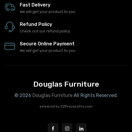
Fast Delivery
We will get your product to you
Refund Policy
Check out our refund policy
Secure Online Payment
We will get your product to you
Douglas Furniture
© 2026
Douglas Furniture
All Rights Reserved.
powered by
EZProcessPro.com