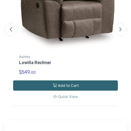
Ashley
Lowilla Reclining Loveseat with Console
$889.
00
Add to Cart
Quick View
Get the Best Deals First
Join our email list and be the first to