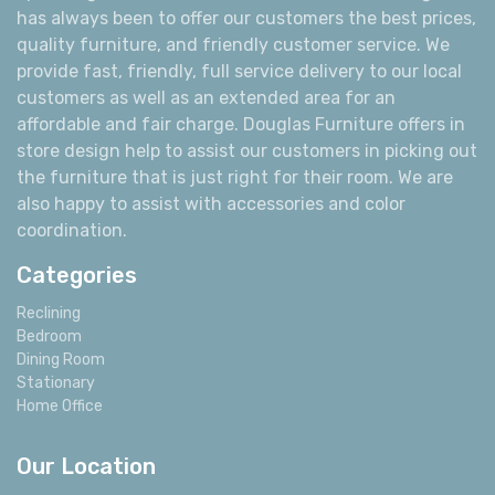
has always been to offer our customers the best prices,
quality furniture, and friendly customer service. We
provide fast, friendly, full service delivery to our local
customers as well as an extended area for an
affordable and fair charge. Douglas Furniture offers in
store design help to assist our customers in picking out
the furniture that is just right for their room. We are
also happy to assist with accessories and color
coordination.
Categories
Reclining
Bedroom
Dining Room
Stationary
Home Office
Our Location