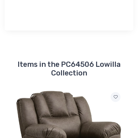
Items in the PC64506 Lowilla
Collection