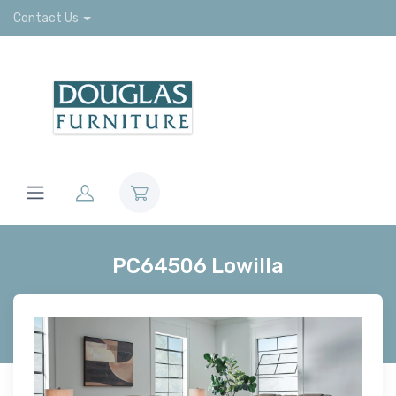
Contact Us
PC64506 Lowilla