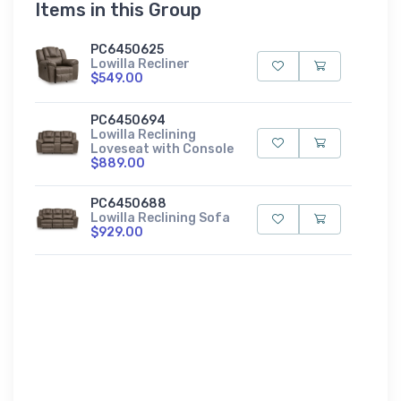
Items in this Group
PC6450625
Lowilla Recliner
$549.00
PC6450694
Lowilla Reclining
Loveseat with Console
$889.00
PC6450688
Lowilla Reclining Sofa
$929.00