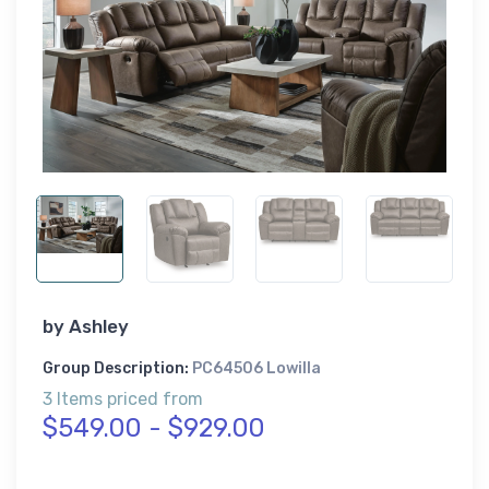
by
Ashley
Group Description:
PC64506 Lowilla
3 Items priced from
$549.00 - $929.00