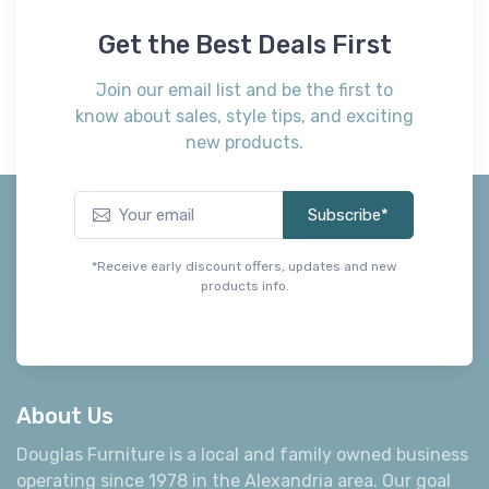
know about sales, style tips, and exciting
new products.
Subscribe*
*Receive early discount offers, updates and new
products info.
About Us
Douglas Furniture is a local and family owned business
operating since 1978 in the Alexandria area. Our goal