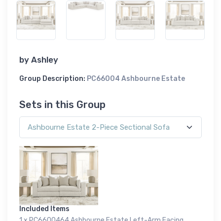
by
Ashley
Group Description:
PC66004 Ashbourne Estate
Sets in this Group
Included Items
1 x PC6600464 Ashbourne Estate Left-Arm Facing