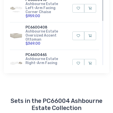
Ashbourne Estate
Left-Arm Facing
Corner Chaise
$959.00
PC6600408
Ashbourne Estate
Oversized Accent
Ottoman
$369.00
PC6600465
Ashbourne Estate
Right-Arm Facing
Corner Chair
$719.00
PC6600417
Ashbourne Estate
Right-Arm Facing
Corner Chaise
$959.00
Sets in the PC66004 Ashbourne
Estate Collection
PC6600477