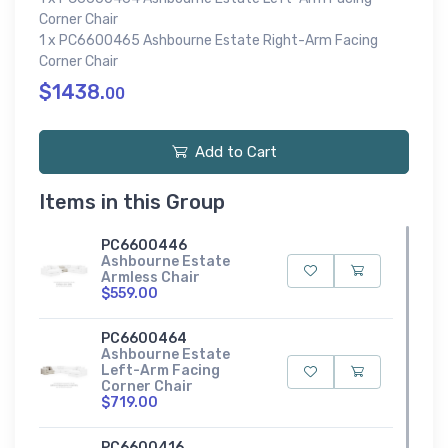
Corner Chair
1 x PC6600465 Ashbourne Estate Right-Arm Facing
Corner Chair
$1438.
00
Add to Cart
Items in this Group
PC6600446
Ashbourne Estate
Armless Chair
$559.00
PC6600464
Ashbourne Estate
Left-Arm Facing
Corner Chair
$719.00
PC6600416