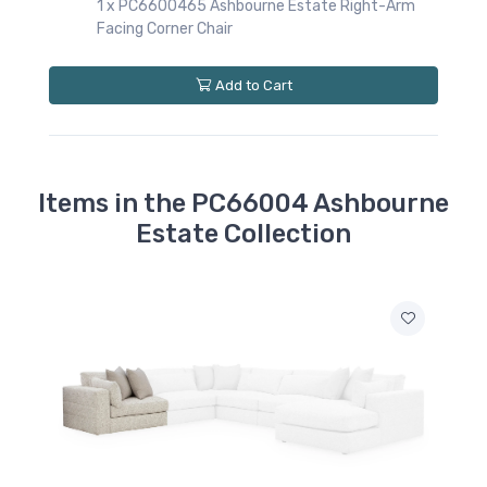
rne Estate Right-Arm
 Cart
Items in the PC66004 Ashbourne
Estate Collection