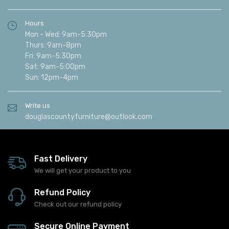
Hours
Mon - Wed: 9am-5:30pm
Thurs: 9am-8pm
Fri: 9am-5:30pm
Sat: 9am-5:00pm
Sun: 12pm-4pm
Write us
douglascountyfurniture@outlook.com
Fast Delivery
We will get your product to you
Refund Policy
Check out our refund policy
Secure Online Payment