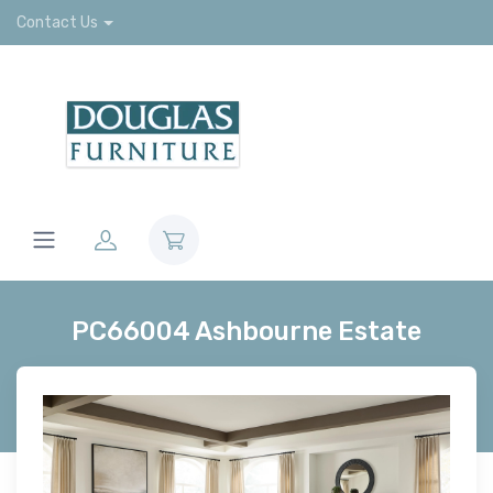
Contact Us
PC66004 Ashbourne Estate