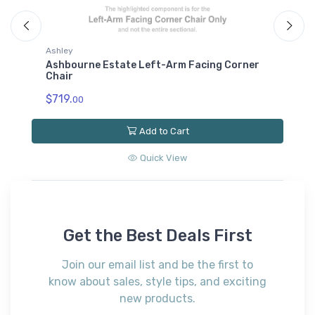
Ashley
A
Ashbourne Estate Left-Arm Facing Corner
A
Chair
C
$719.
$
00
Add to Cart
Quick View
Get the Best Deals First
Join our email list and be the first to
know about sales, style tips, and exciting
new products.
Subscribe*