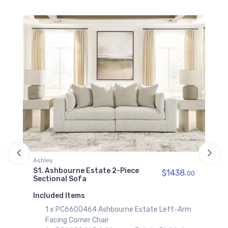
Ashbourne Estate
Wedge
$719.00
Ashley
S14. Ashbourne Estate 6-Piece
Sectional with Chaise
Included Items
1 x PC6600416 Ashbourne Estate
Facing Corner Chaise
3 x PC6600446 Ashbourne Estate
Chair
1 x PC6600465 Ashbourne Estate
Piece
$1438.
00
Facing Corner Chair
1 x PC6600477 Ashbourne Estate
rne Estate Left-Arm
Add to Cart