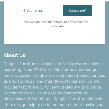
*Receive early discount offers, updates and new
products info.
About Us
Douglas Furniture is a local and family owned business
operating since 1978 in the Alexandria area. Our goal
has always been to offer our customers the best prices,
quality furniture, and friendly customer service. We
provide fast, friendly, full service delivery to our local
customers as well as an extended area for an
affordable and fair charge. Douglas Furniture offers in
store design help to assist our customers in picking out
the furniture that is just right for their room. We are