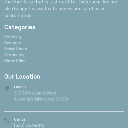
also happy to assist with accessories and color
coordination.
Categories
Reclining
Bedroom
Dining Room
Stationary
Home Office
Our Location
Find us
513 30th Avenue West
Alexandria, Minnesota 56308
Call us
(320) 762-8810