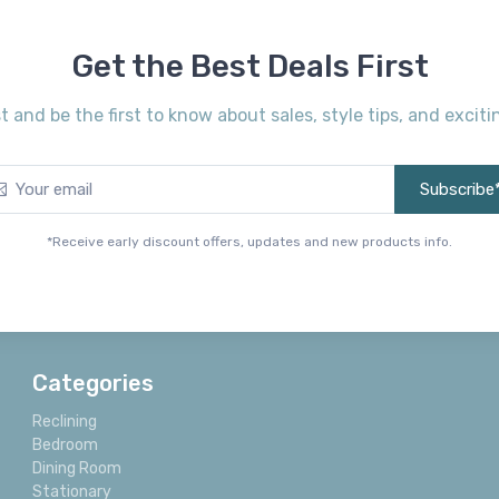
Get the Best Deals First
st and be the first to know about sales, style tips, and exci
Subscribe
*Receive early discount offers, updates and new products info.
Categories
Reclining
Bedroom
Dining Room
Stationary