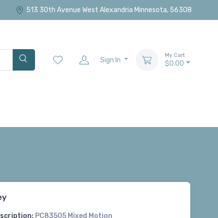
513 30th Avenue West Alexandria Minnesota, 56308
My Cart
Sign In
$0.00
ey
scription:
PC83505 Mixed Motion