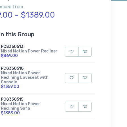
priced from
.00 - $1389.00
in this Group
PC8350513
Mixed Motion Power Recliner
$869.00
PC8350518
Mixed Motion Power
Reclining Loveseat with
Console
$1359.00
PC8350515
Mixed Motion Power
Reclining Sofa
$1389.00