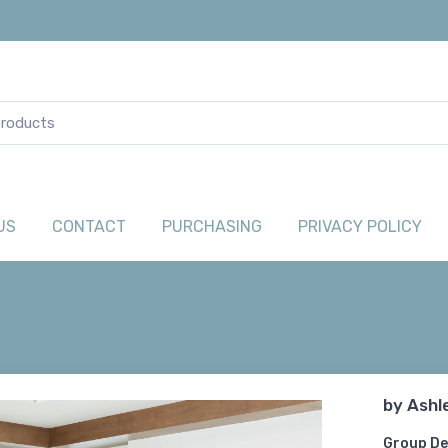
US
CONTACT
PURCHASING
PRIVACY POLICY
by
Ashl
Group De