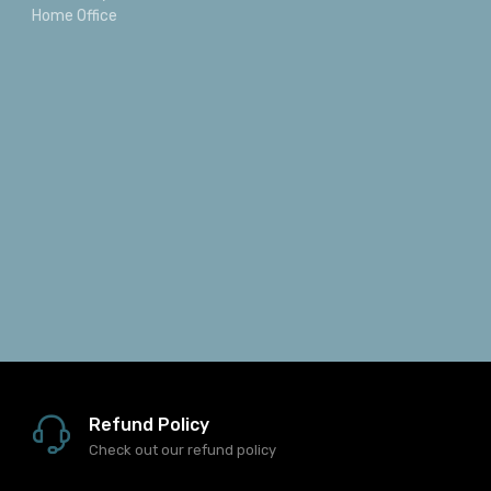
Home Office
Refund Policy
Check out our refund policy