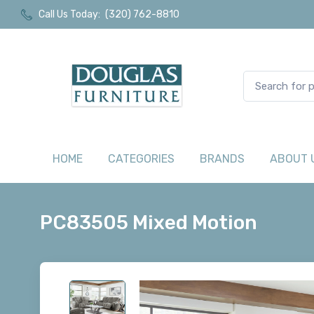
Call Us Today:
(320) 762-8810
HOME
CATEGORIES
BRANDS
ABOUT 
PC83505 Mixed Motion