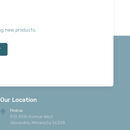
ting new products.
*
Our Location
Find us
513 30th Avenue West
Alexandria, Minnesota 56308