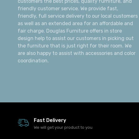
customers the best prices, quality furniture, and
friendly customer service. We provide fast,
friendly, full service delivery to our local customers
as well as an extended area for an affordable and
fair charge. Douglas Furniture offers in store
design help to assist our customers in picking out
the furniture that is just right for their room. We
are also happy to assist with accessories and color
coordination.
Fast Delivery
We will get your product to you