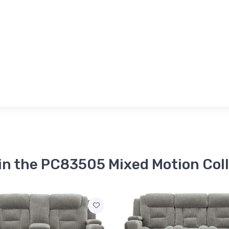
in the PC83505 Mixed Motion Col