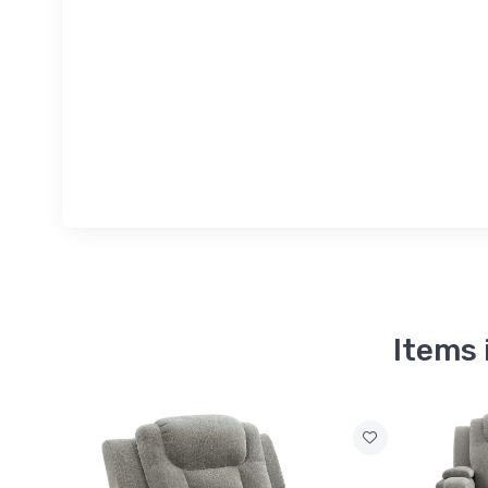
Items 