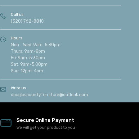
Call us
(320) 762-8810
Hours
Mon - Wed: 9am-5:30pm
Thurs: 9am-8pm
Fri: 9am-5:30pm
Sat: 9am-5:00pm
Sun: 12pm-4pm
Write us
douglascountyfurniture@outlook.com
Secure Online Payment
We will get your product to you