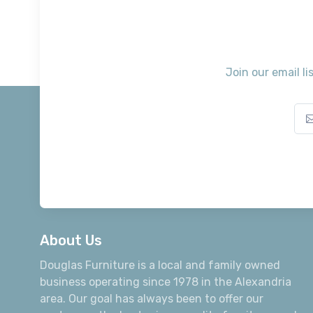
Join our email li
About Us
Douglas Furniture is a local and family owned
business operating since 1978 in the Alexandria
area. Our goal has always been to offer our