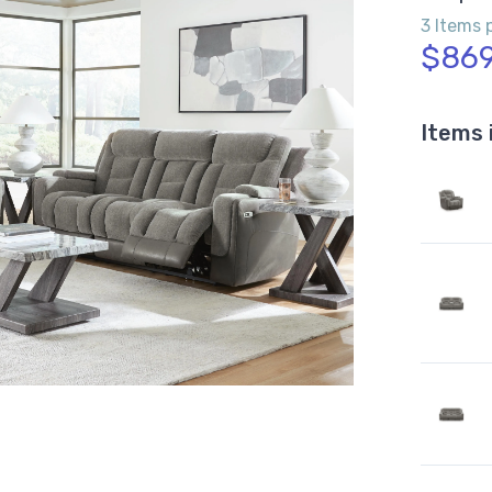
3 Items 
$869
Items 