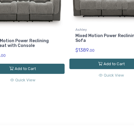
Ashley
Mixed Motion Power Reclini
Sofa
Motion Power Reclining
eat with Console
$1389.
00
.
00
Add to Cart
Add to Cart
Quick View
Quick View