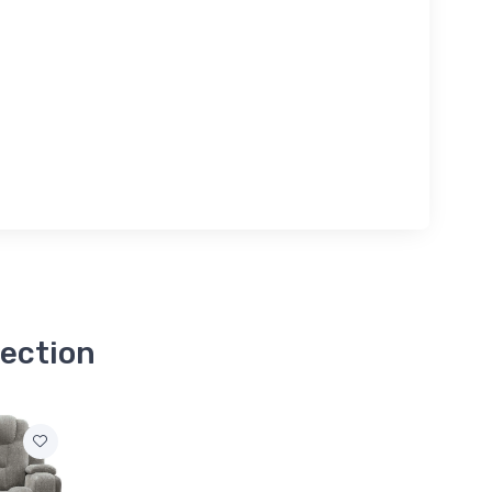
lection