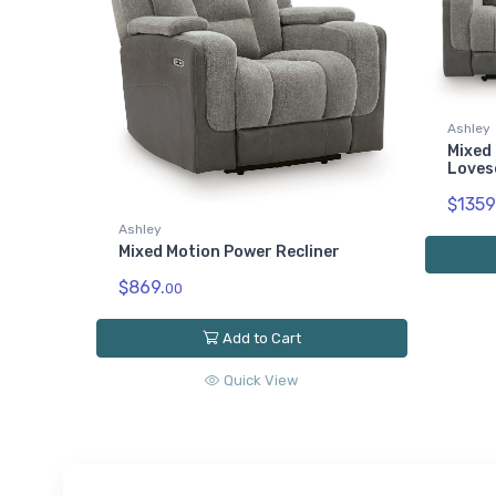
Ashley
Mixed 
Loves
$1359
Ashley
Mixed Motion Power Recliner
$869.
00
Add to Cart
Quick View