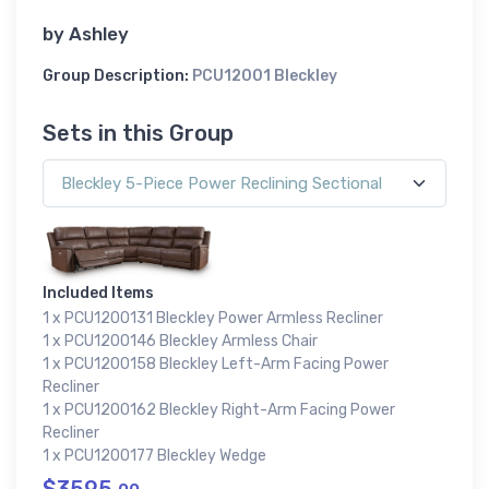
by
Ashley
Group Description:
PCU12001 Bleckley
Sets in this Group
Included Items
1 x PCU1200131 Bleckley Power Armless Recliner
1 x PCU1200146 Bleckley Armless Chair
1 x PCU1200158 Bleckley Left-Arm Facing Power
Recliner
1 x PCU1200162 Bleckley Right-Arm Facing Power
Recliner
1 x PCU1200177 Bleckley Wedge