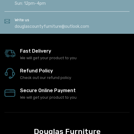
Sat: 9am-5:00pm
Sun: 12pm-4pm
Write us
douglascountyfurniture@outlook.com
Fast Delivery
We will get your product to you
Refund Policy
Check out our refund policy
Secure Online Payment
We will get your product to you