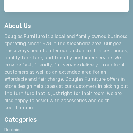
About Us
Douglas Furniture is a local and family owned business
operating since 1978 in the Alexandria area. Our goal
has always been to offer our customers the best prices,
quality furniture, and friendly customer service. We
provide fast, friendly, full service delivery to our local
customers as well as an extended area for an
affordable and fair charge. Douglas Furniture offers in
store design help to assist our customers in picking out
the furniture that is just right for their room. We are
also happy to assist with accessories and color
coordination.
Categories