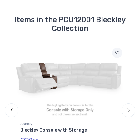
Items in the PCU12001 Bleckley
Collection
Ashley
A
Bleckley Console with Storage
B