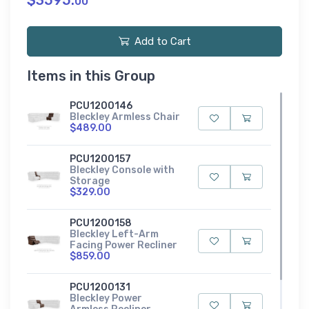
$3595.
00
Add to Cart
Items in this Group
PCU1200146
Bleckley Armless Chair
$489.00
PCU1200157
Bleckley Console with
Storage
$329.00
PCU1200158
Bleckley Left-Arm
Facing Power Recliner
$859.00
PCU1200131
Bleckley Power