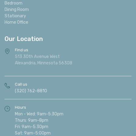
Reclining
Bedroom
Dining Room
Stationary
Home Office
Our Location
Find us
513 30th Avenue West
Alexandria, Minnesota 56308
Call us
(320) 762-8810
Hours
Mon - Wed: 9am-5:30pm
Thurs: 9am-8pm
Fri: 9am-5:30pm