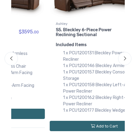
PCU1200177
Bleckley Wedge
$669.00
Ashley
A
S5. Bleckley 6-Piece Power
S
$3924.
00
00
Reclining Sectional
R
Included Items
I
1 x PCU1200131 Bleckley Power Armless
Recliner
1 x PCU1200146 Bleckley Armless Chair
1 x PCU1200157 Bleckley Console with
Storage
1 x PCU1200158 Bleckley Left-Arm Facing
Power Recliner
1 x PCU1200162 Bleckley Right-Arm Facing
Power Recliner
1 x PCU1200177 Bleckley Wedge
Add to Cart