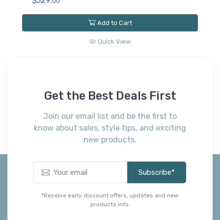
$329.
$
00
Add to Cart
Quick View
Get the Best Deals First
Join our email list and be the first to
know about sales, style tips, and exciting
new products.
Subscribe*
*Receive early discount offers, updates and new
products info.