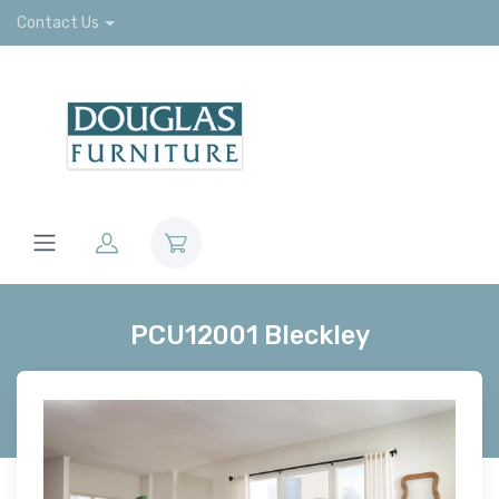
Contact Us
PCU12001 Bleckley