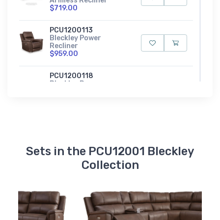
Armless Recliner
$719.00
PCU1200113
Bleckley Power
Recliner
$959.00
PCU1200118
Bleckley Power
Reclining Loveseat
with Console
$1509.00
PCU1200115
Bleckley Power
Reclining Sofa
Sets in the PCU12001 Bleckley
$1539.00
Collection
PCU1200162
Bleckley Right-Arm
Facing Power Recliner
$859.00