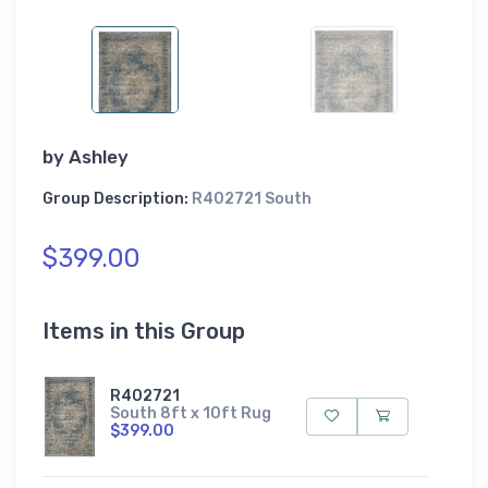
by
Ashley
Group Description:
R402721 South
$399.00
Items in this Group
R402721
South 8ft x 10ft Rug
$399.00