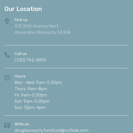
Our Location
Find us
513 30th Avenue West
Alexandria, Minnesota 56308
Call us
(320) 762-8810
Hours
Mon - Wed: 9am-5:30pm
Thurs: 9am-8pm
Fri: 9am-5:30pm
Sat: 9am-5:00pm
Sun: 12pm-4pm
Write us
douglascountyfurniture@outlook.com