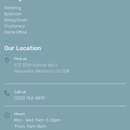
Reclining
Bedroom
Dining Room
Stationary
Home Office
Our Location
Find us
513 30th Avenue West
Alexandria, Minnesota 56308
Call us
(320) 762-8810
Hours
Mon - Wed: 9am-5:30pm
Thurs: 9am-8pm