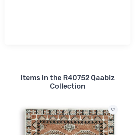
Items in the R40752 Qaabiz
Collection