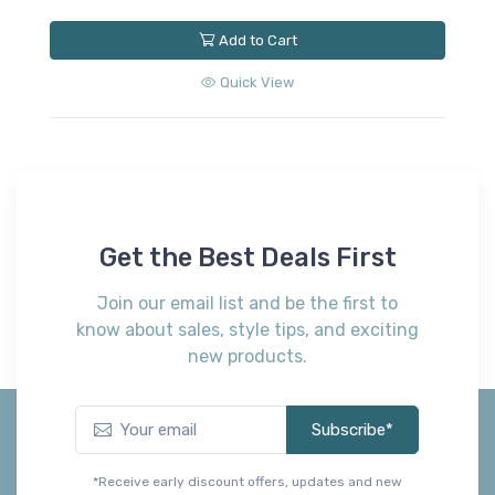
Add to Cart
Quick View
Get the Best Deals First
Join our email list and be the first to
know about sales, style tips, and exciting
new products.
Subscribe*
*Receive early discount offers, updates and new