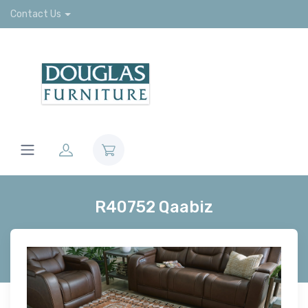
Contact Us
R40752 Qaabiz