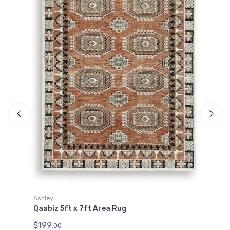
A
Q
Ashley
$
Qaabiz 5ft x 7ft Area Rug
$199.
00