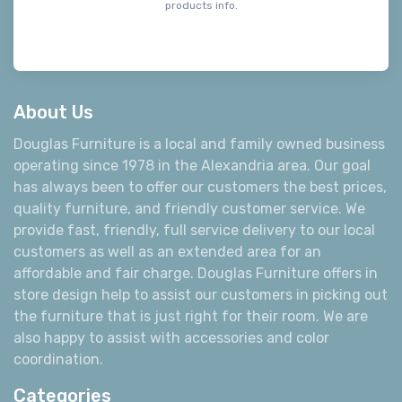
products info.
About Us
Douglas Furniture is a local and family owned business
operating since 1978 in the Alexandria area. Our goal
has always been to offer our customers the best prices,
quality furniture, and friendly customer service. We
provide fast, friendly, full service delivery to our local
customers as well as an extended area for an
affordable and fair charge. Douglas Furniture offers in
store design help to assist our customers in picking out
the furniture that is just right for their room. We are
also happy to assist with accessories and color
coordination.
Categories