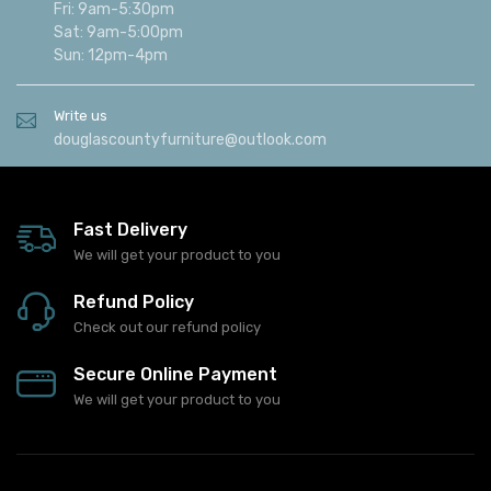
Fri: 9am-5:30pm
Sat: 9am-5:00pm
Sun: 12pm-4pm
Write us
douglascountyfurniture@outlook.com
Fast Delivery
We will get your product to you
Refund Policy
Check out our refund policy
Secure Online Payment
We will get your product to you