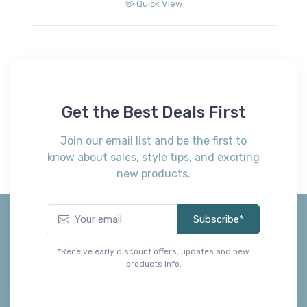
Get the Best Deals First
Join our email list and be the first to
know about sales, style tips, and exciting
new products.
Subscribe*
*Receive early discount offers, updates and new
products info.