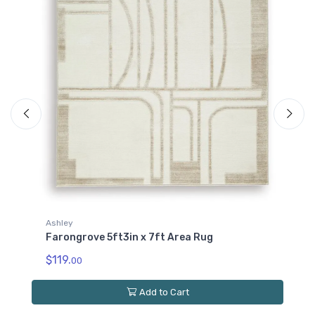
Ashley
Farongrove 7ft10in x 10ft Area Rug
$249.
00
Add to Cart
Quick View