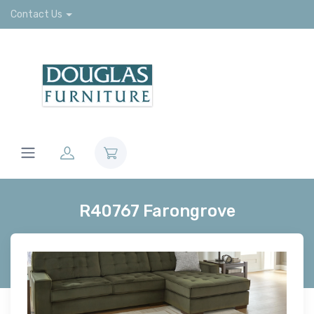
Contact Us
R40767 Farongrove