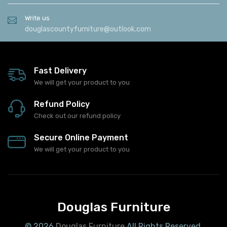
Write us
douglascountyfurniture@outlook.com
Fast Delivery
We will get your product to you
Refund Policy
Check out our refund policy
Secure Online Payment
We will get your product to you
Douglas Furniture
© 2026
Douglas Furniture
All Rights Reserved.