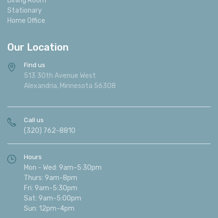
Stationary
Home Office
Our Location
Find us
513 30th Avenue West
Alexandria, Minnesota 56308
Call us
(320) 762-8810
Hours
Mon - Wed: 9am-5:30pm
Thurs: 9am-8pm
Fri: 9am-5:30pm
Sat: 9am-5:00pm
Sun: 12pm-4pm