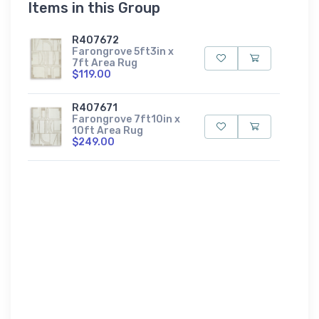
Items in this Group
R407672
Farongrove 5ft3in x
7ft Area Rug
$119.00
R407671
Farongrove 7ft10in x
10ft Area Rug
$249.00