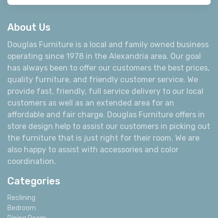
About Us
Douglas Furniture is a local and family owned business
operating since 1978 in the Alexandria area. Our goal
has always been to offer our customers the best prices,
quality furniture, and friendly customer service. We
provide fast, friendly, full service delivery to our local
customers as well as an extended area for an
affordable and fair charge. Douglas Furniture offers in
store design help to assist our customers in picking out
the furniture that is just right for their room. We are
also happy to assist with accessories and color
coordination.
Categories
Reclining
Bedroom
Dining Room