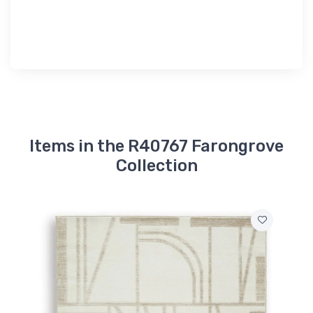
Items in the R40767 Farongrove
Collection