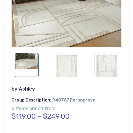
by
Ashley
Group Description:
R40767 Farongrove
2 Items priced from
$119.00 - $249.00