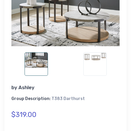
by
Ashley
Group Description:
T383 Darthurst
$319.00