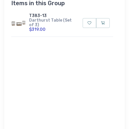
Items in this Group
T383-13
Darthurst Table (Set
of 3)
$319.00