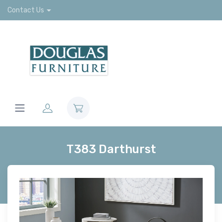
Contact Us
T383 Darthurst