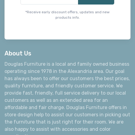
*Receive early discount offers, updates and new
products info.
About Us
Douglas Furniture is a local and family owned business
operating since 1978 in the Alexandria area. Our goal
has always been to offer our customers the best prices,
quality furniture, and friendly customer service. We
provide fast, friendly, full service delivery to our local
customers as well as an extended area for an
affordable and fair charge. Douglas Furniture offers in
store design help to assist our customers in picking out
the furniture that is just right for their room. We are
also happy to assist with accessories and color