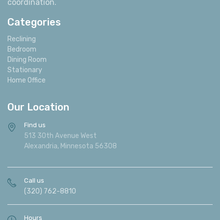
coordination.
Categories
Reclining
Bedroom
Dining Room
Stationary
Home Office
Our Location
Find us
513 30th Avenue West
Alexandria, Minnesota 56308
Call us
(320) 762-8810
Hours