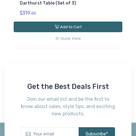
Darthurst Table (Set of 3)
$319.
00
Add to Cart
Quick View
Get the Best Deals First
Join our email list and be the first to
know about sales, style tips, and exciting
new products.
Subscribe*