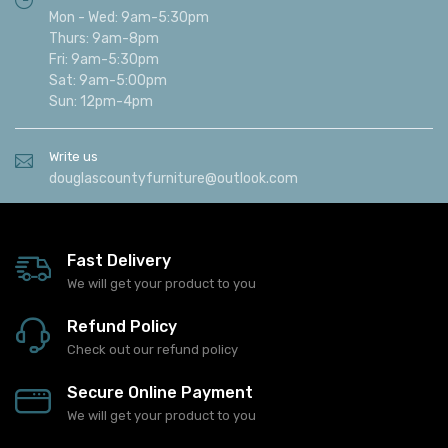
Mon - Wed: 9am-5:30pm
Thurs: 9am-8pm
Fri: 9am-5:30pm
Sat: 9am-5:00pm
Sun: 12pm-4pm
Write us
douglascountyfurniture@outlook.com
Fast Delivery
We will get your product to you
Refund Policy
Check out our refund policy
Secure Online Payment
We will get your product to you