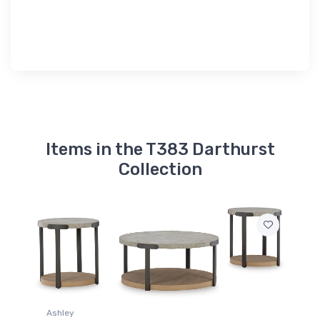
Items in the T383 Darthurst
Collection
Ashley