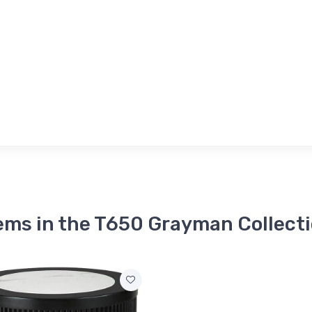
ems in the T650 Grayman Collect