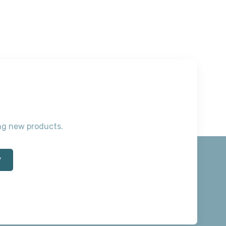
ting new products.
*