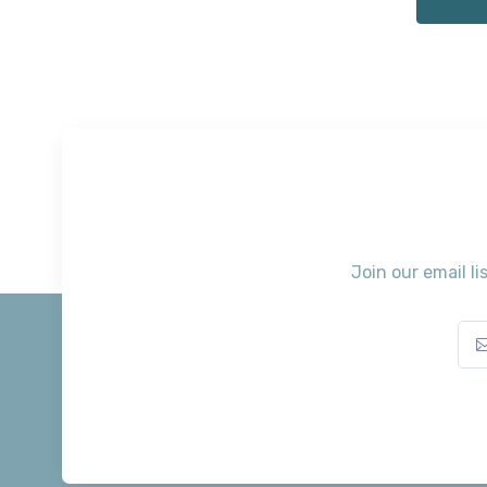
Join our email li