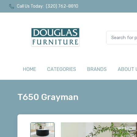
Call Us Today:
(320) 762-8810
HOME
CATEGORIES
BRANDS
ABOUT 
T650 Grayman