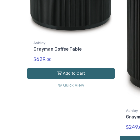
Ashley
Grayman Coffee Table
$629.
00
Add to Cart
Quick View
Ashley
Graym
$249.