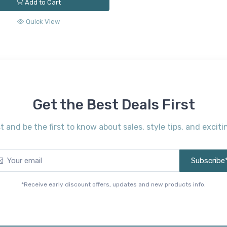
Add to Cart
Quick View
Get the Best Deals First
st and be the first to know about sales, style tips, and exci
Subscribe
*Receive early discount offers, updates and new products info.