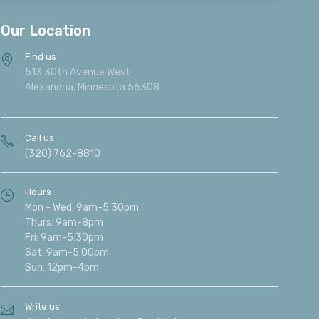
Our Location
Find us
513 30th Avenue West
Alexandria, Minnesota 56308
Call us
(320) 762-8810
Hours
Mon - Wed: 9am-5:30pm
Thurs: 9am-8pm
Fri: 9am-5:30pm
Sat: 9am-5:00pm
Sun: 12pm-4pm
Write us