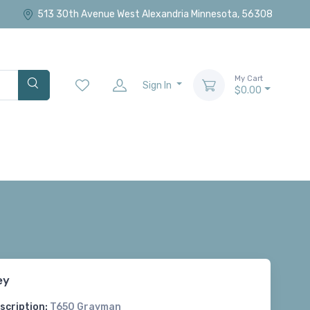
513 30th Avenue West Alexandria Minnesota, 56308
My Cart
Sign In
$0.00
ey
scription:
T650 Grayman