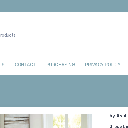
US
CONTACT
PURCHASING
PRIVACY POLICY
by
Ashl
Group De