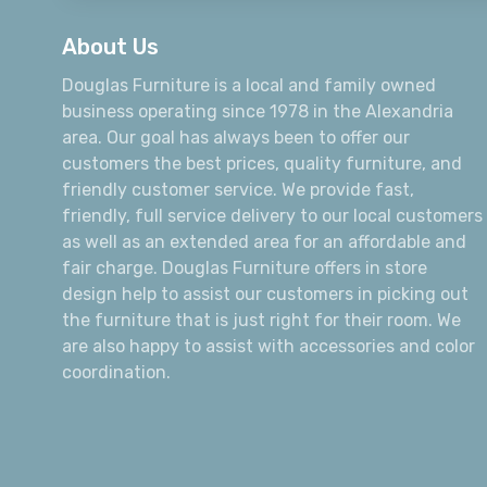
About Us
Douglas Furniture is a local and family owned
business operating since 1978 in the Alexandria
area. Our goal has always been to offer our
customers the best prices, quality furniture, and
friendly customer service. We provide fast,
friendly, full service delivery to our local customers
as well as an extended area for an affordable and
fair charge. Douglas Furniture offers in store
design help to assist our customers in picking out
the furniture that is just right for their room. We
are also happy to assist with accessories and color
coordination.