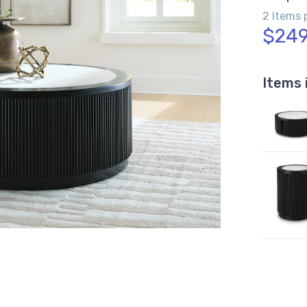
2 Items 
$249
Items 