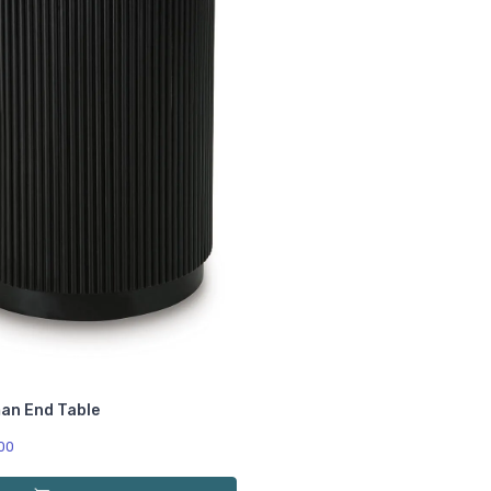
an End Table
00