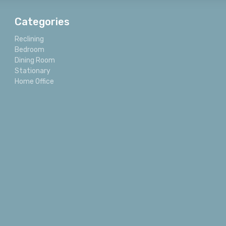
Categories
Reclining
Bedroom
Dining Room
Stationary
Home Office