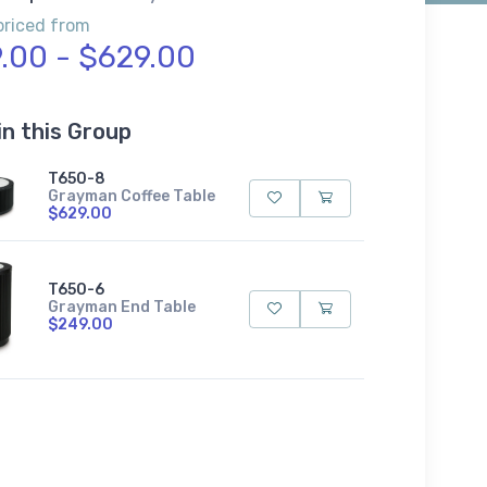
priced from
.00 - $629.00
in this Group
T650-8
Grayman Coffee Table
$629.00
T650-6
Grayman End Table
$249.00