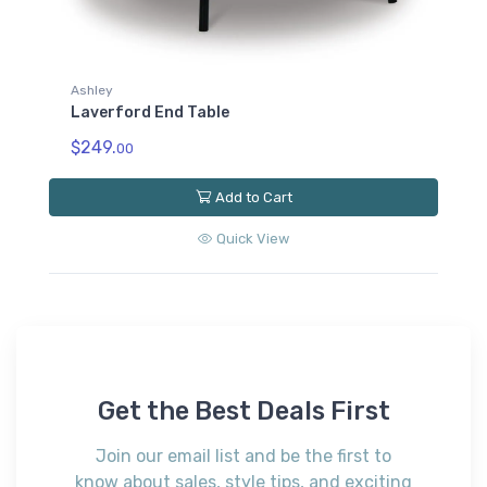
Ashley
Laverford End Table
$249.
00
Add to Cart
Quick View
Get the Best Deals First
Join our email list and be the first to
know about sales, style tips, and exciting