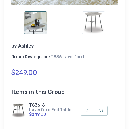
by
Ashley
Group Description:
T836 Laverford
$249.00
Items in this Group
T836-6
Laverford End Table
$249.00