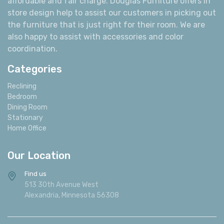
affordable and fair charge. Douglas Furniture offers in
store design help to assist our customers in picking out
the furniture that is just right for their room. We are
also happy to assist with accessories and color
coordination.
Categories
Reclining
Bedroom
Dining Room
Stationary
Home Office
Our Location
Find us
513 30th Avenue West
Alexandria, Minnesota 56308