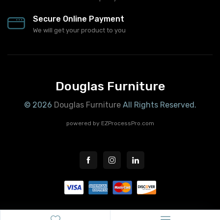
Secure Online Payment
We will get your product to you
Douglas Furniture
© 2026
Douglas Furniture
All Rights Reserved.
powered by
EZProcessPro.com