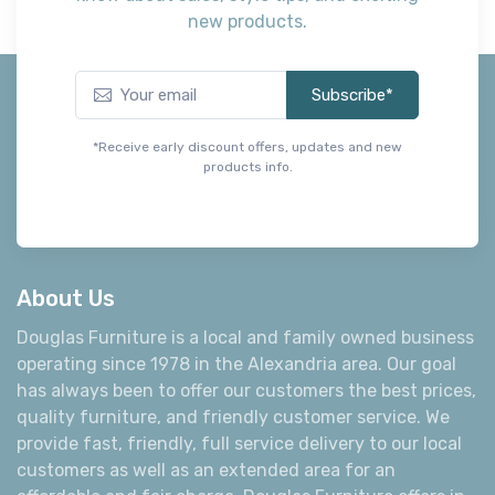
new products.
Subscribe*
*Receive early discount offers, updates and new
products info.
About Us
Douglas Furniture is a local and family owned business
operating since 1978 in the Alexandria area. Our goal
has always been to offer our customers the best prices,
quality furniture, and friendly customer service. We
provide fast, friendly, full service delivery to our local
customers as well as an extended area for an