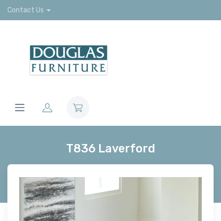
Contact Us
T836 Laverford