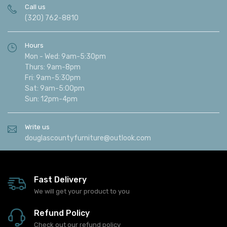
Call us
(320) 762-8810
Hours
Mon - Wed: 9am-5:30pm
Thurs: 9am-8pm
Fri: 9am-5:30pm
Sat: 9am-5:00pm
Sun: 12pm-4pm
Write us
douglascountyfurniture@outlook.com
Fast Delivery
We will get your product to you
Refund Policy
Check out our refund policy