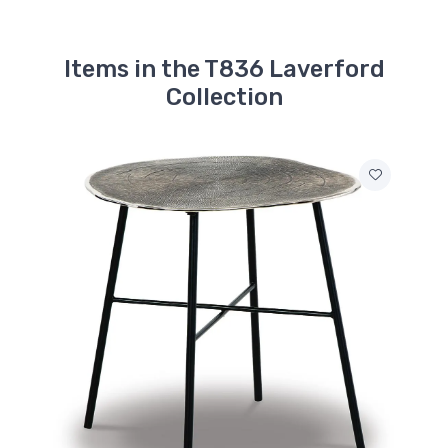
Items in the T836 Laverford
Collection