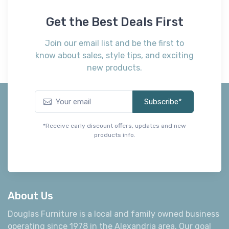
Get the Best Deals First
Join our email list and be the first to
know about sales, style tips, and exciting
new products.
Subscribe*
*Receive early discount offers, updates and new
products info.
About Us
Douglas Furniture is a local and family owned business
operating since 1978 in the Alexandria area. Our goal