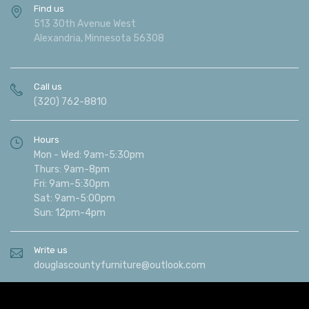
Find us
513 30th Avenue West
Alexandria, Minnesota 56308
Call us
(320) 762-8810
Hours
Mon - Wed: 9am-5:30pm
Thurs: 9am-8pm
Fri: 9am-5:30pm
Sat: 9am-5:00pm
Sun: 12pm-4pm
Write us
douglascountyfurniture@outlook.com