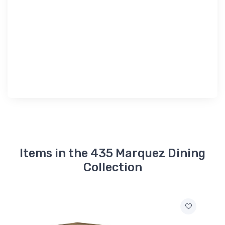
Items in the 435 Marquez Dining
Collection