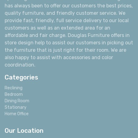
has always been to offer our customers the best prices,
quality furniture, and friendly customer service. We
provide fast, friendly, full service delivery to our local
customers as well as an extended area for an
affordable and fair charge. Douglas Furniture offers in
store design help to assist our customers in picking out
the furniture that is just right for their room. We are
also happy to assist with accessories and color
coordination.
Categories
Reclining
Bedroom
Dining Room
Stationary
Home Office
Our Location