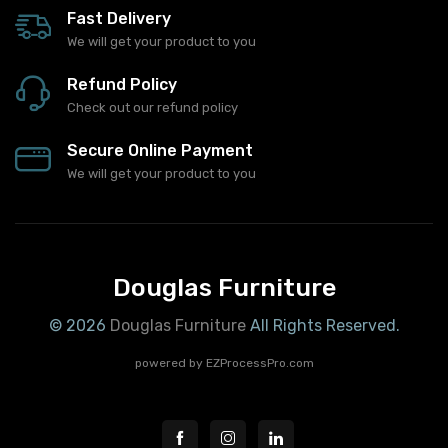
Fast Delivery
We will get your product to you
Refund Policy
Check out our refund policy
Secure Online Payment
We will get your product to you
Douglas Furniture
© 2026
Douglas Furniture
All Rights Reserved.
powered by
EZProcessPro.com