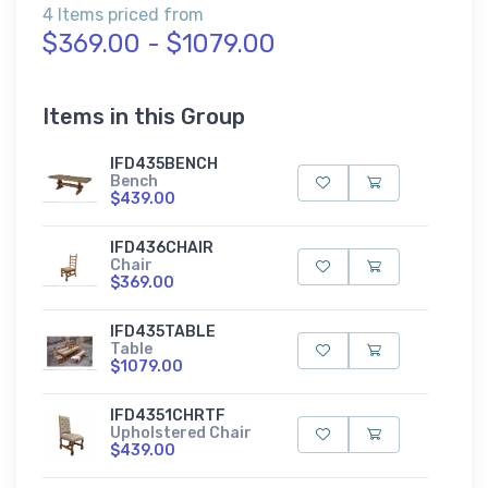
4 Items priced from
$369.00 - $1079.00
Items in this Group
IFD435BENCH
Bench
$439.00
IFD436CHAIR
Chair
$369.00
IFD435TABLE
Table
$1079.00
IFD4351CHRTF
Upholstered Chair
$439.00