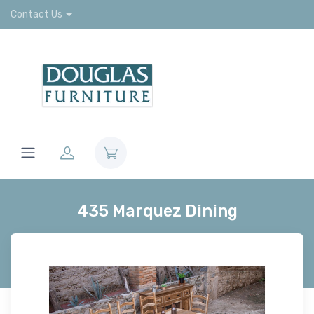
Contact Us
435 Marquez Dining