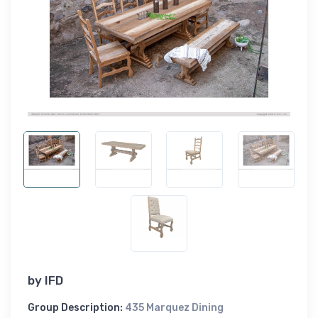
by
IFD
Group Description:
435 Marquez Dining