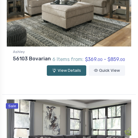
Ashley
56103 Bovarian
6 Items from:
$369.
- $859.
00
00
View Details
Quick View
Sale