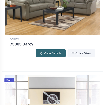
Ashley
75005 Darcy
View Details
Quick View
Sale