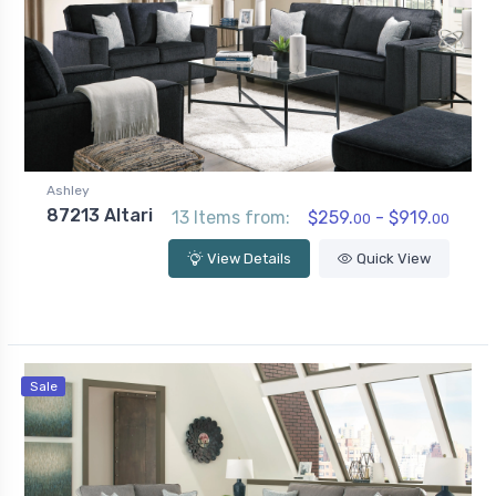
Ashley
87213 Altari
13 Items from:
$259.
- $919.
00
00
View Details
Quick View
Sale