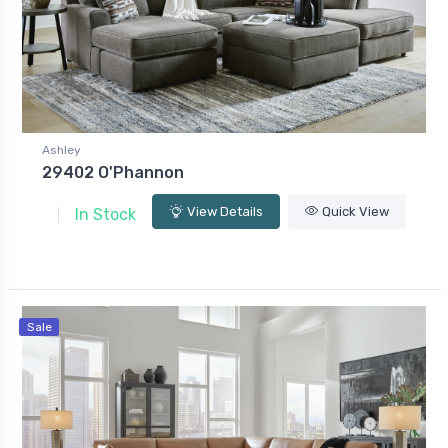
Ashley
29402 O'Phannon
View Details
Quick View
In Stock
Sale