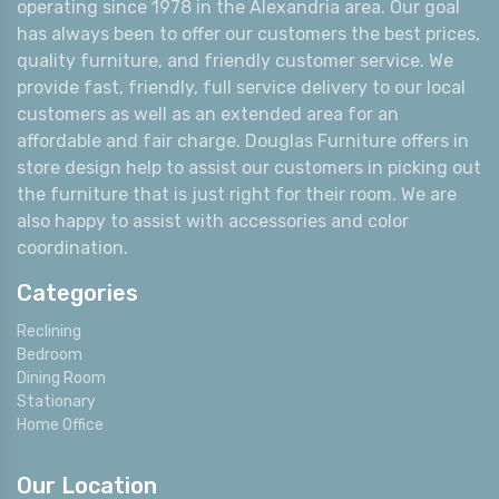
operating since 1978 in the Alexandria area. Our goal
has always been to offer our customers the best prices,
quality furniture, and friendly customer service. We
provide fast, friendly, full service delivery to our local
customers as well as an extended area for an
affordable and fair charge. Douglas Furniture offers in
store design help to assist our customers in picking out
the furniture that is just right for their room. We are
also happy to assist with accessories and color
coordination.
Categories
Reclining
Bedroom
Dining Room
Stationary
Home Office
Our Location