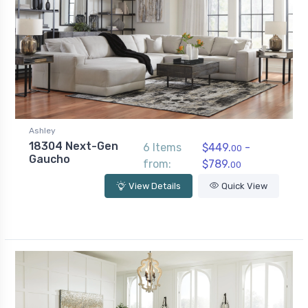
Ashley
18304 Next-Gen
6 Items
$449.
-
00
Gaucho
from:
$789.
00
View Details
Quick View