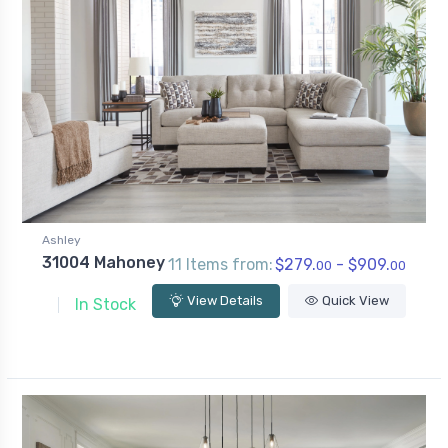
Ashley
31004 Mahoney
11 Items from:
$279.
- $909.
00
00
View Details
Quick View
In Stock