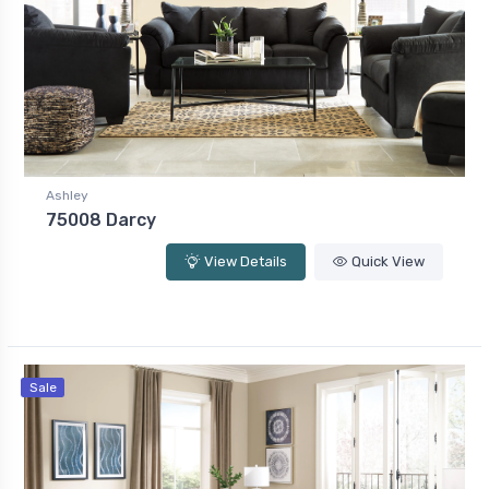
Ashley
75008 Darcy
View Details
Quick View
Sale