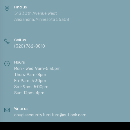
Find us
513 30th Avenue West
Alexandria, Minnesota 56308
Call us
(320) 762-8810
Hours
Mon - Wed: 9am-5:30pm
Thurs: 9am-8pm
Fri: 9am-5:30pm
Sat: 9am-5:00pm
Sun: 12pm-4pm
Write us
douglascountyfurniture@outlook.com