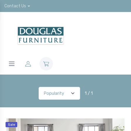
Contact Us
1 / 1
Sale