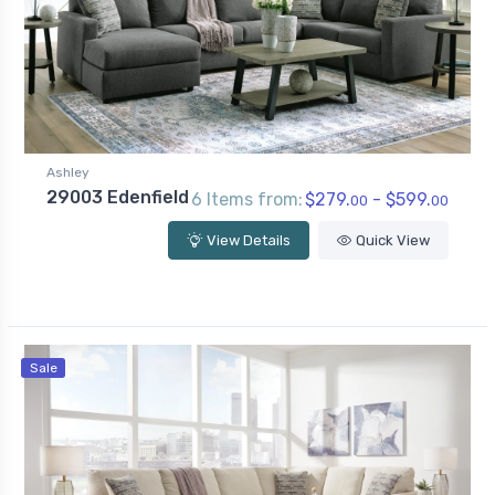
Ashley
29003 Edenfield
6 Items from:
$279.
- $599.
00
00
View Details
Quick View
Sale