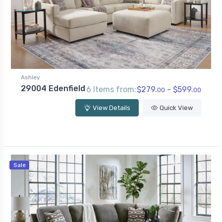
Ashley
29004 Edenfield
6 Items from:
$279.
- $599.
00
00
View Details
Quick View
Sale