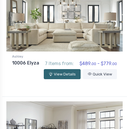
Ashley
10006 Elyza
7 Items from:
$489.
- $779.
00
00
View Details
Quick View