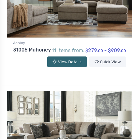
Ashley
31005 Mahoney
11 Items from:
$279.
- $909.
00
00
View Details
Quick View