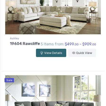
Ashley
19604 Rawcliffe
5 Items from:
$499.
- $909.
00
00
View Details
Quick View
Sale