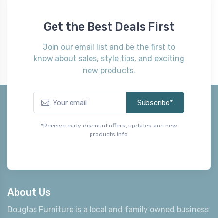
Get the Best Deals First
Join our email list and be the first to
know about sales, style tips, and exciting
new products.
Subscribe*
*Receive early discount offers, updates and new
products info.
About Us
Douglas Furniture is a local and family owned business