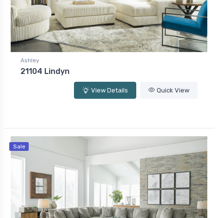
Ashley
21104 Lindyn
View Details
Quick View
Sale