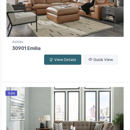
Ashley
30901 Emilia
View Details
Quick View
Sale