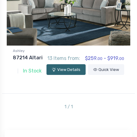
Ashley
87214 Altari
13 Items from:
$259.
- $919.
00
00
View Details
Quick View
In Stock
1 / 1