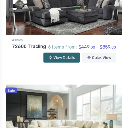
Ashley
72600 Tracling
6 Items from:
$449.
- $859.
00
00
View Details
Quick View
Sale