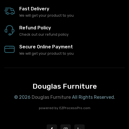
Fast Delivery
We will get your product to you
Refund Policy
Check out our refund policy
Secure Online Payment
We will get your product to you
Douglas Furniture
© 2026
Douglas Furniture
All Rights Reserved.
powered by
EZProcessPro.com