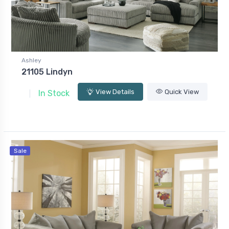
Ashley
21105 Lindyn
View Details
Quick View
In Stock
Sale