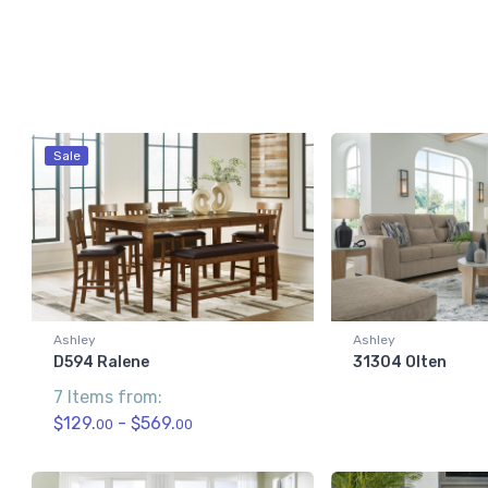
Sale
Ashley
Ashley
D594 Ralene
31304 Olten
7 Items from:
$129.
- $569.
00
00