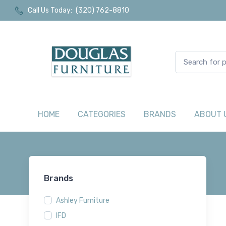
Call Us Today:
(320) 762-8810
HOME
CATEGORIES
BRANDS
ABOUT 
Brands
Ashley Furniture
IFD