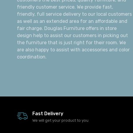
friendly customer service. We provide fast,
friendly, full service delivery to our local customers
as well as an extended area for an affordable and
fair charge. Douglas Furniture offers in store
design help to assist our customers in picking out
the furniture that is just right for their room. We
are also happy to assist with accessories and color
coordination.
Fast Delivery
We will get your product to you