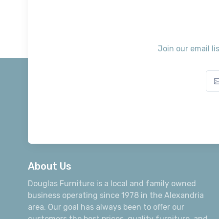
Join our email li
About Us
Douglas Furniture is a local and family owned
business operating since 1978 in the Alexandria
area. Our goal has always been to offer our
customers the best prices, quality furniture, and