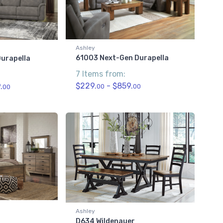
Ashley
61003 Next-Gen Durapella
urapella
7 Items from:
$229.
- $859.
.
00
00
00
Ashley
D634 Wildenauer