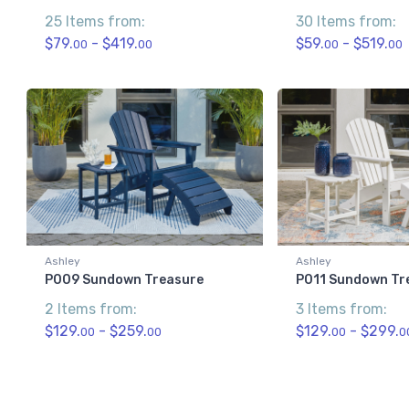
25 Items from:
30 Items from:
$79.
- $419.
$59.
- $519.
00
00
00
00
Ashley
Ashley
P009 Sundown Treasure
P011 Sundown Tr
2 Items from:
3 Items from:
$129.
- $259.
$129.
- $299.
00
00
00
0