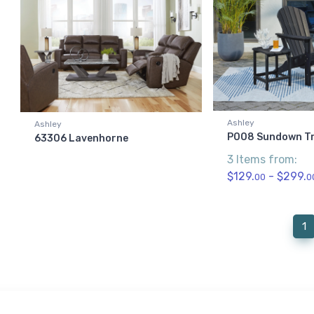
Ashley
Ashley
P008 Sundown T
63306 Lavenhorne
3 Items from:
$129.
- $299.
00
0
(
1