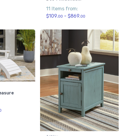
11 Items from:
$109.
- $869.
00
00
easure
0