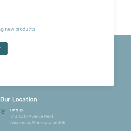
ting new products.
*
Our Location
Find us
513 30th Avenue West
Alexandria, Minnesota 56308