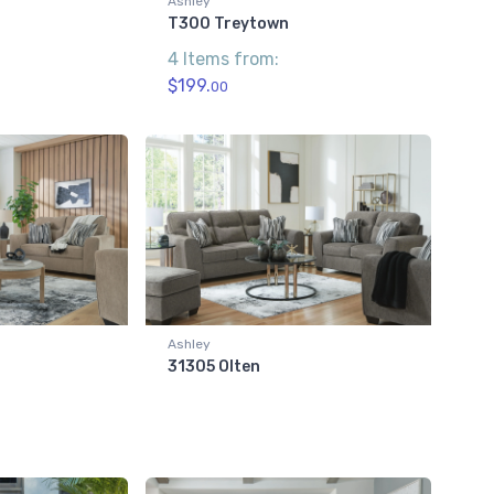
Ashley
T300 Treytown
4 Items from:
$199.
00
Ashley
31305 Olten