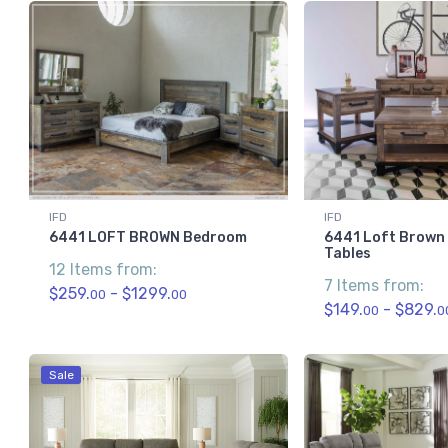
IFD
IFD
6441 LOFT BROWN Bedroom
6441 Loft Brown
Tables
12 Items from:
7 Items from:
$259.
- $1299.
00
00
$149.
- $829.
00
0
Sale