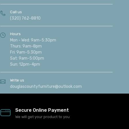
Call us
(320) 762-8810
Hours
Mon - Wed: 9am-5:30pm
Thurs: 9am-8pm
Fri: 9am-5:30pm
Sat: 9am-5:00pm
Sun: 12pm-4pm
Write us
douglascountyfurniture@outlook.com
Secure Online Payment
We will get your product to you