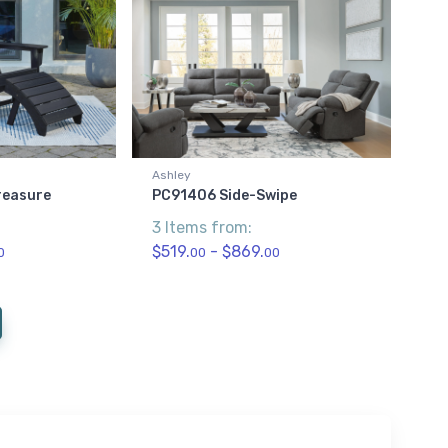
Ashley
reasure
PC91406 Side-Swipe
3 Items from:
$519.
- $869.
0
00
00
current)