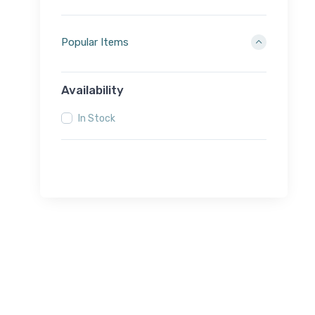
Popular Items
Availability
In Stock