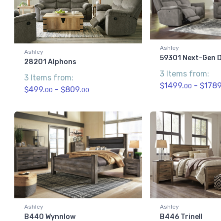
Ashley
Ashley
59301 Next-Gen D
28201 Alphons
3 Items from:
3 Items from:
$1499.
- $1789
00
$499.
- $809.
00
00
Ashley
Ashley
B440 Wynnlow
B446 Trinell