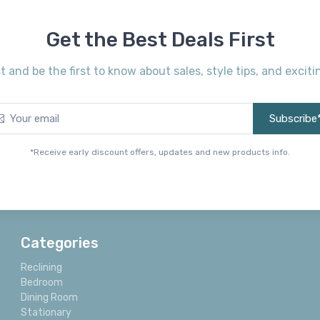
Get the Best Deals First
st and be the first to know about sales, style tips, and exci
Subscribe
*Receive early discount offers, updates and new products info.
Categories
Reclining
Bedroom
Dining Room
Stationary