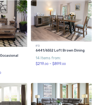
IFD
6441/6552 Loft Brown Dining
 Occasional
14 Items from:
$219.
- $899.
00
00
0