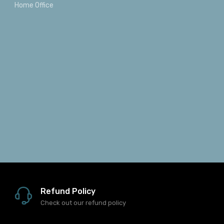
Home Office
Refund Policy
Check out our refund policy