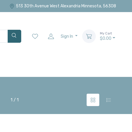
513 30th Avenue West Alexandria Minnesota, 56308
My Cart
Sign In
$0.00
1 / 1