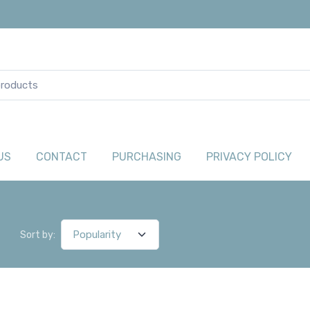
US
CONTACT
PURCHASING
PRIVACY POLICY
Sort by: