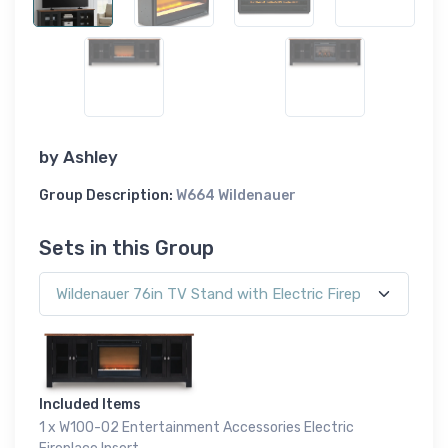
by
Ashley
Group Description:
W664 Wildenauer
Sets in this Group
Included Items
1 x W100-02 Entertainment Accessories Electric