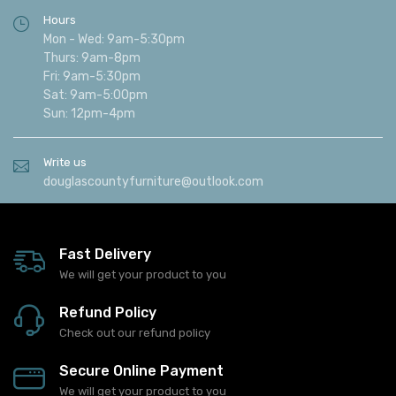
Hours
Mon - Wed: 9am-5:30pm
Thurs: 9am-8pm
Fri: 9am-5:30pm
Sat: 9am-5:00pm
Sun: 12pm-4pm
Write us
douglascountyfurniture@outlook.com
Fast Delivery
We will get your product to you
Refund Policy
Check out our refund policy
Secure Online Payment
We will get your product to you