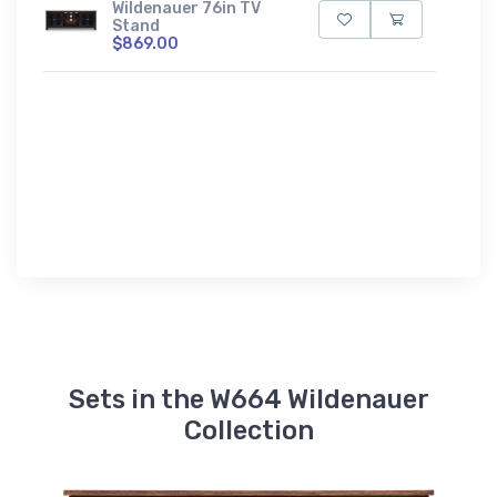
Wildenauer 76in TV
Stand
$869.00
Sets in the W664 Wildenauer
Collection