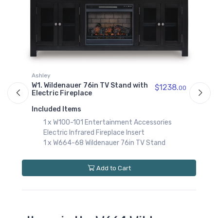
Ashley
in TV Stand with
W2. Wildenauer 76in TV Stan
$1238.
00
Electric Fireplace
Included Items
ntertainment Accessories
1 x W100-02 Entertainmen
d Fireplace Insert
Electric Fireplace Insert
ldenauer 76in TV Stand
1 x W664-68 Wildenauer 76
Add to Cart
Add to Car