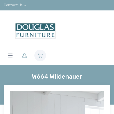
Contact Us
W664 Wildenauer