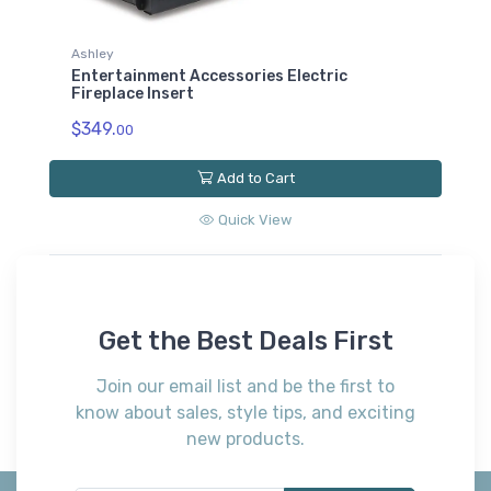
Fireplace Insert
$369.
00
Add to Cart
Quick View
Get the Best Deals First
Join our email list and be the first to
know about sales, style tips, and exciting
new products.
Subscribe*
*Receive early discount offers, updates and new