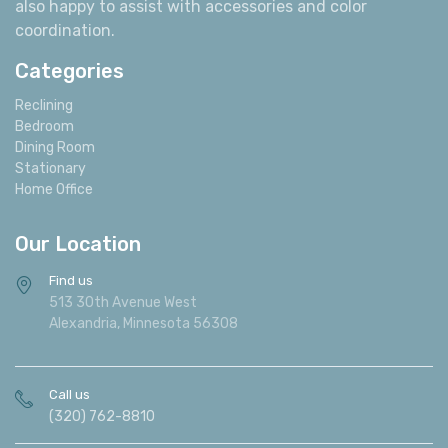
also happy to assist with accessories and color
coordination.
Categories
Reclining
Bedroom
Dining Room
Stationary
Home Office
Our Location
Find us
513 30th Avenue West
Alexandria, Minnesota 56308
Call us
(320) 762-8810