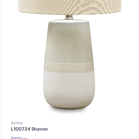
Ashley
L100724 Shavon