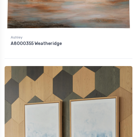
Ashley
A8000355 Weatheridge