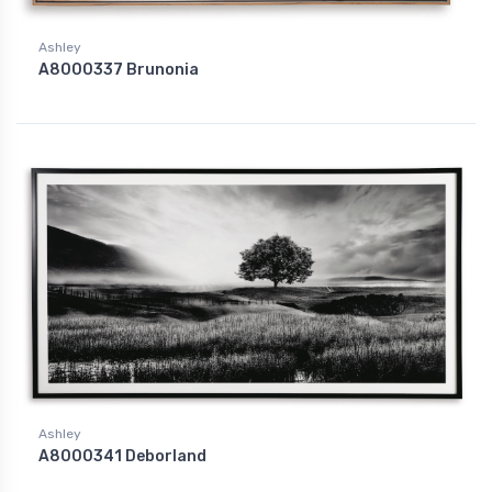
Ashley
A8000337 Brunonia
Ashley
A8000341 Deborland