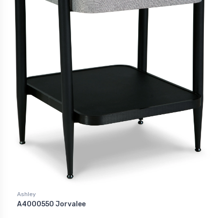
Ashley
A4000550 Jorvalee