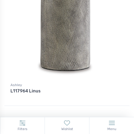
Ashley
L117964 Linus
Filters
Wishlist
Menu