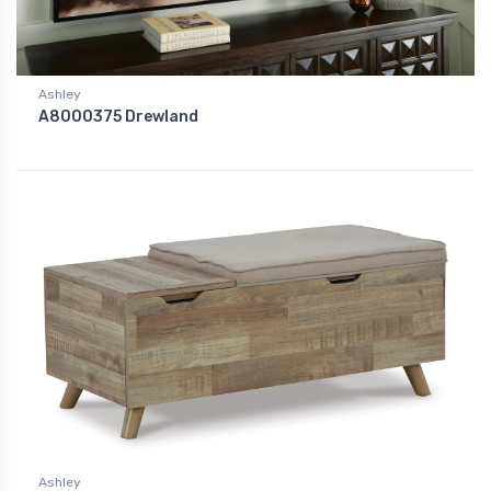
Ashley
A8000375 Drewland
Ashley