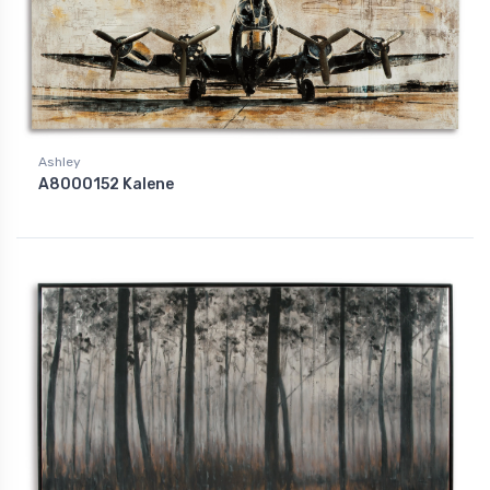
Ashley
A8000152 Kalene