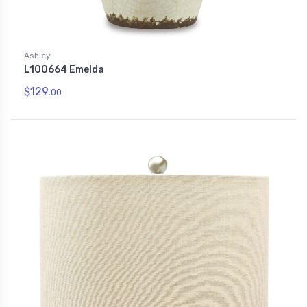
Ashley
L100664 Emelda
$129.
00