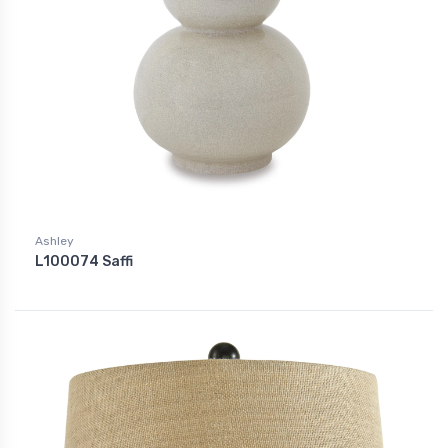
Ashley
L100074 Saffi