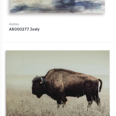
Ashley
A8000277 Joely