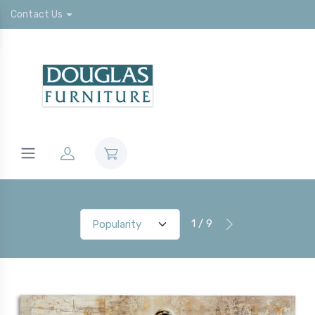
Contact Us
1 / 9