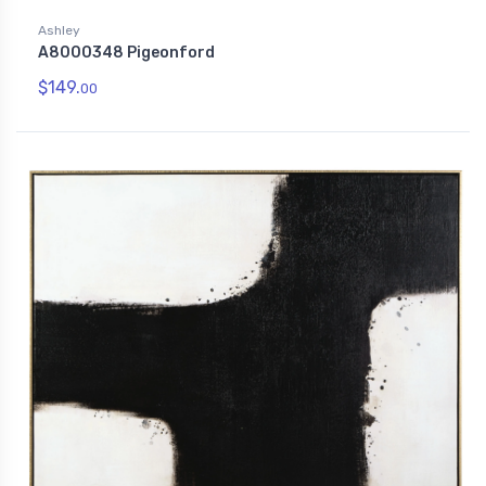
Ashley
A8000348 Pigeonford
$149.
00