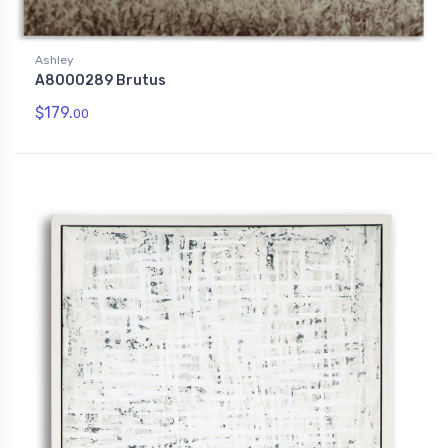
Ashley
A8000289 Brutus
$179.
00