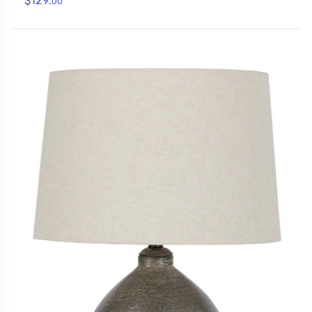
$129.
00