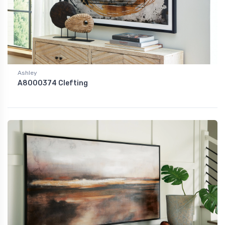
Ashley
A8000374 Clefting