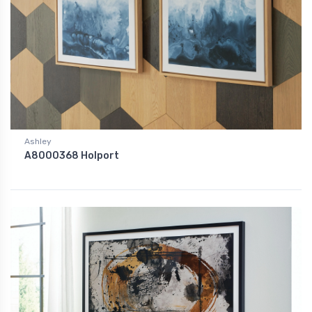
Ashley
A8000368 Holport