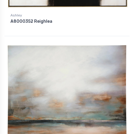
Ashley
A8000352 Reighlea