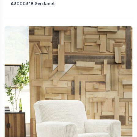
A3000318 Gerdanet