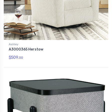
Ashley
A3000365 Herstow
$509.
00