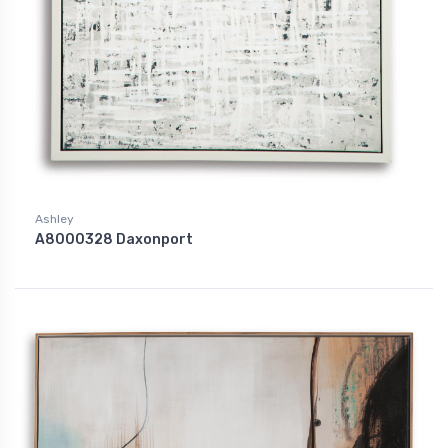
Ashley
A8000328 Daxonport