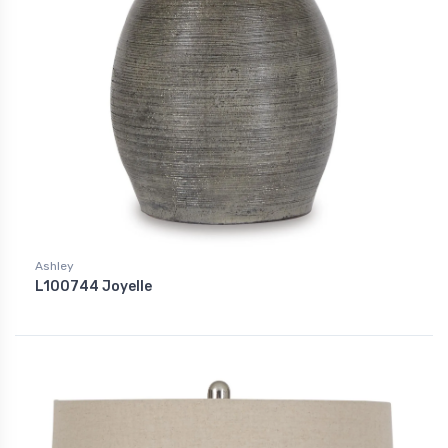
Ashley
L100744 Joyelle