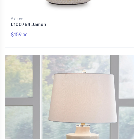
Ashley
L100764 Jamon
$159.
00