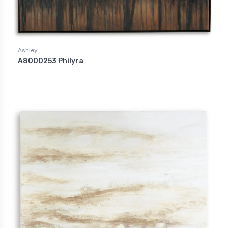
Ashley
A8000253 Philyra