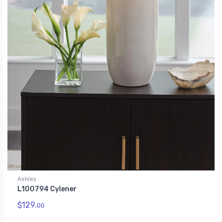
Ashley
L100794 Cylener
$129.
00